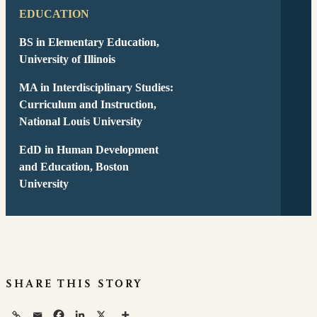
EDUCATION
BS in Elementary Education
,
University of Illinois
MA in Interdisciplinary Studies:
Curriculum and Instruction
,
National Louis University
EdD in Human Development
and Education
, Boston
University
SHARE THIS STORY