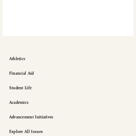
Athletics
Financial Aid
Student Life
Academics
Advancement Initiatives
Explore All Issues