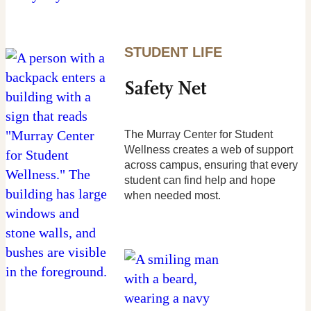
STUDENT LIFE
Safety Net
The Murray Center for Student
Wellness creates a web of support
across campus, ensuring that every
student can find help and hope
when needed most.