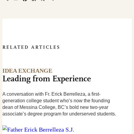
RELATED ARTICLES
IDEA EXCHANGE
Leading from Experience
A conversation with Fr. Erick Berrelleza, a first-
generation college student who’s now the founding
dean of Messina College, BC’s bold new two-year
associate’s degree program for underserved students.