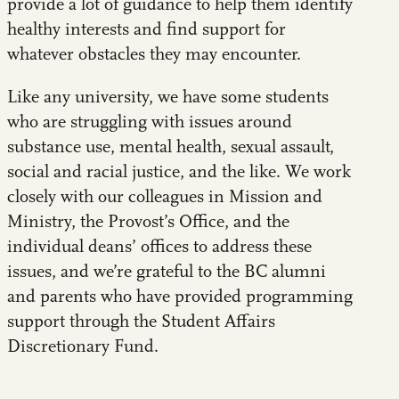
provide a lot of guidance to help them identify
healthy interests and find support for
whatever obstacles they may encounter.
Like any university, we have some students
who are struggling with issues around
substance use, mental health, sexual assault,
social and racial justice, and the like. We work
closely with our colleagues in Mission and
Ministry, the Provost’s Office, and the
individual deans’ offices to address these
issues, and we’re grateful to the BC alumni
and parents who have provided programming
support through the Student Affairs
Discretionary Fund.