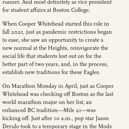
runner. And most definitely as vice president
for student affairs at Boston College.
When Cooper Whitehead started this role in
fall 2021, just as pandemic restrictions began
to ease, she saw an opportunity to create a
new normal at the Heights, reinvigorate the
social life that students lost out on for the
better part of two years, and, in the process,
establish new traditions for these Eagles.
On Marathon Monday in April, just as Cooper
Whitehead was checking off Boston as the last
world marathon major on her list, an
enhanced BC tradition—Mile 21—was
kicking off. Just after 10 a.m., pop star Jason
Derulo took to a temporary stage in the Mods