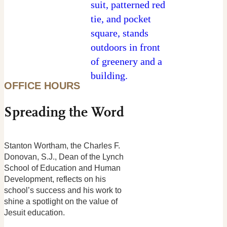
OFFICE HOURS
Spreading the Word
Stanton Wortham, the Charles F.
Donovan, S.J., Dean of the Lynch
School of Education and Human
Development, reflects on his
school’s success and his work to
shine a spotlight on the value of
Jesuit education.