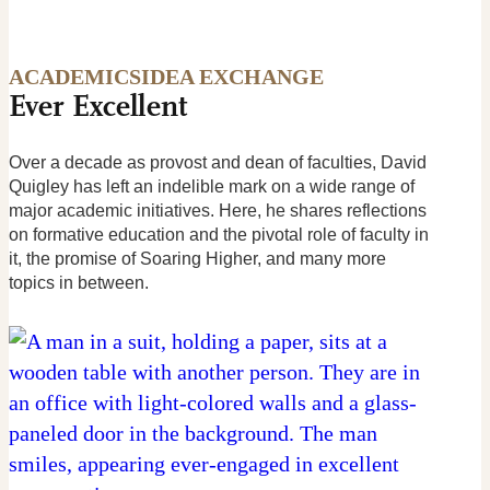
ACADEMICS
IDEA EXCHANGE
Ever Excellent
Over a decade as provost and dean of faculties, David
Quigley has left an indelible mark on a wide range of
major academic initiatives. Here, he shares reflections
on formative education and the pivotal role of faculty in
it, the promise of Soaring Higher, and many more
topics in between.