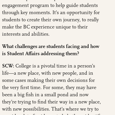
engagement program to help guide students
through key moments. It’s an opportunity for
students to create their own journey, to really
make the BC experience unique to their
interests and abilities.
What challenges are students facing and how
is Student Affairs addressing them?
SCW:
College is a pivotal time in a person’s
life—a new place, with new people, and in
some cases making their own decisions for
the very first time. For some, they may have
been a big fish in a small pond and now
they’re trying to find their way in a new place,
with new possibilities. That’s where we try to