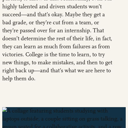
highly talented and driven students won’t
succeed—and that’s okay. Maybe they get a
bad grade, or they’re cut from a team, or
they’re passed over for an internship. That
doesn’t determine the rest of their life, in fact,
they can learn as much from failures as from
victories. College is the time to learn, to try
new things, to make mistakes, and then to get
right back up—and that’s what we are here to
help them do.