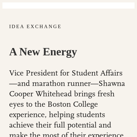
IDEA EXCHANGE
A New Energy
Vice President for Student Affairs
—and marathon runner—Shawna
Cooper Whitehead brings fresh
eyes to the Boston College
experience, helping students
achieve their full potential and
make the most of their experience