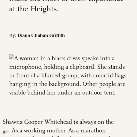
at the Heights.
By:
Diana Chaban Griffith
Shawna Cooper Whitehead is always on the
go. As a working mother. As a marathon