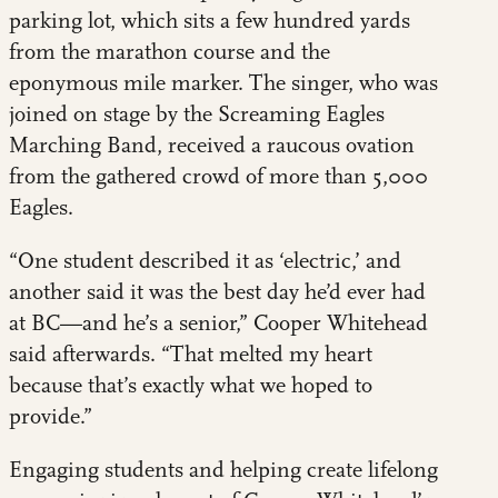
parking lot, which sits a few hundred yards
from the marathon course and the
eponymous mile marker. The singer, who was
joined on stage by the Screaming Eagles
Marching Band, received a raucous ovation
from the gathered crowd of more than 5,000
Eagles.
“One student described it as ‘electric,’ and
another said it was the best day he’d ever had
at BC—and he’s a senior,” Cooper Whitehead
said afterwards. “That melted my heart
because that’s exactly what we hoped to
provide.”
Engaging students and helping create lifelong