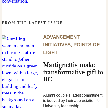
FROM THE LATEST ISSUE
ADVANCEMENT
INITIATIVES
,
POINTS OF
LIGHT
Martignettis make
transformative gift to
BC
Alumni couple’s latest commitment
is buoyed by their appreciation for
University leadership.