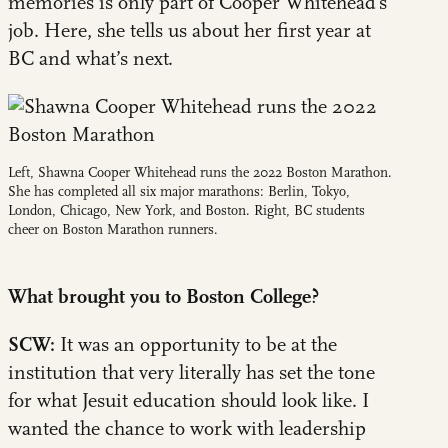
memories is only part of Cooper Whitehead’s
job. Here, she tells us about her first year at
BC and what’s next.
Left, Shawna Cooper Whitehead runs the 2022 Boston Marathon.
She has completed all six major marathons: Berlin, Tokyo,
London, Chicago, New York, and Boston. Right, BC students
cheer on Boston Marathon runners.
What brought you to Boston College?
SCW:
It was an opportunity to be at the
institution that very literally has set the tone
for what Jesuit education should look like. I
wanted the chance to work with leadership