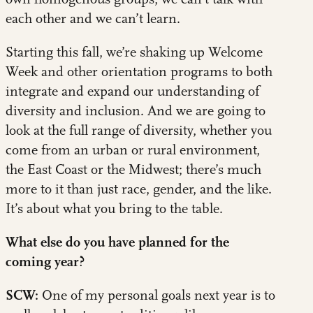
each other and we can’t learn.
Starting this fall, we’re shaking up Welcome
Week and other orientation programs to both
integrate and expand our understanding of
diversity and inclusion. And we are going to
look at the full range of diversity, whether you
come from an urban or rural environment,
the East Coast or the Midwest; there’s much
more to it than just race, gender, and the like.
It’s about what you bring to the table.
What else do you have planned for the
coming year?
SCW:
One of my personal goals next year is to