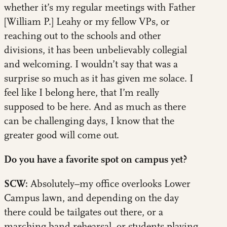
whether it’s my regular meetings with Father
[William P.] Leahy or my fellow VPs, or
reaching out to the schools and other
divisions, it has been unbelievably collegial
and welcoming. I wouldn’t say that was a
surprise so much as it has given me solace. I
feel like I belong here, that I’m really
supposed to be here. And as much as there
can be challenging days, I know that the
greater good will come out.
Do you have a favorite spot on campus yet?
SCW:
Absolutely–my office overlooks Lower
Campus lawn, and depending on the day
there could be tailgates out there, or a
marching band rehearsal, or students playing