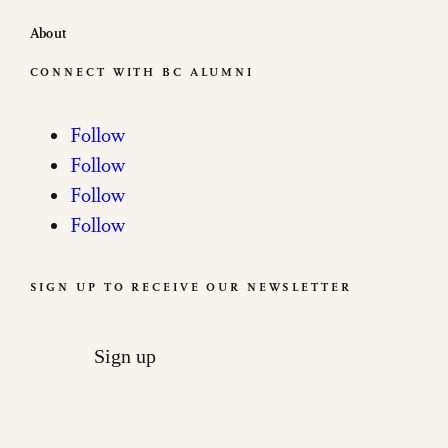
About
CONNECT WITH BC ALUMNI
Follow
Follow
Follow
Follow
SIGN UP TO RECEIVE OUR NEWSLETTER
Sign up