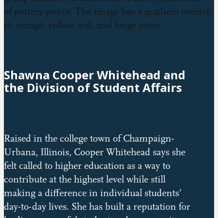
Shawna Cooper Whitehead and
the Division of Student Affairs
Raised in the college town of Champaign-
Urbana, Illinois, Cooper Whitehead says she
felt called to higher education as a way to
contribute at the highest level while still
making a difference in individual students’
day-to-day lives. She has built a reputation for