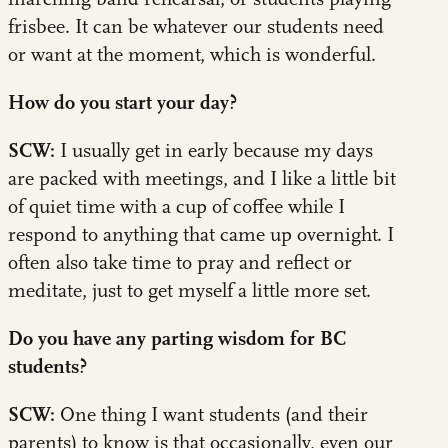
frisbee. It can be whatever our students need
or want at the moment, which is wonderful.
How do you start your day?
SCW:
I usually get in early because my days
are packed with meetings, and I like a little bit
of quiet time with a cup of coffee while I
respond to anything that came up overnight. I
often also take time to pray and reflect or
meditate, just to get myself a little more set.
Do you have any parting wisdom for BC
students?
SCW:
One thing I want students (and their
parents) to know is that occasionally, even our