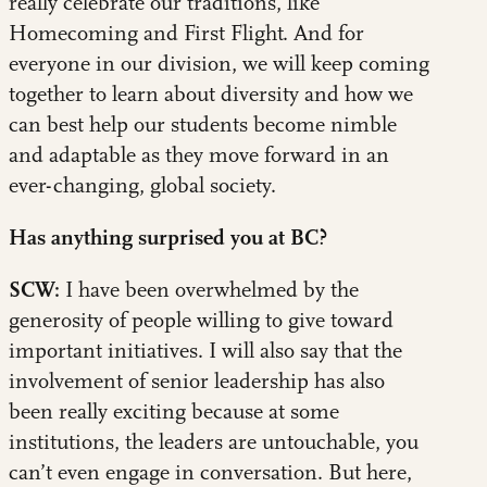
really celebrate our traditions, like
Homecoming and First Flight. And for
everyone in our division, we will keep coming
together to learn about diversity and how we
can best help our students become nimble
and adaptable as they move forward in an
ever-changing, global society.
Has anything surprised you at BC?
SCW:
I have been overwhelmed by the
generosity of people willing to give toward
important initiatives. I will also say that the
involvement of senior leadership has also
been really exciting because at some
institutions, the leaders are untouchable, you
can’t even engage in conversation. But here,