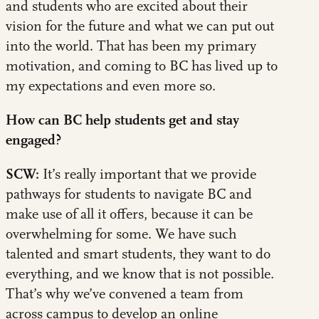
and students who are excited about their
vision for the future and what we can put out
into the world. That has been my primary
motivation, and coming to BC has lived up to
my expectations and even more so.
How can BC help students get and stay
engaged?
SCW:
It’s really important that we provide
pathways for students to navigate BC and
make use of all it offers, because it can be
overwhelming for some. We have such
talented and smart students, they want to do
everything, and we know that is not possible.
That’s why we’ve convened a team from
across campus to develop an online