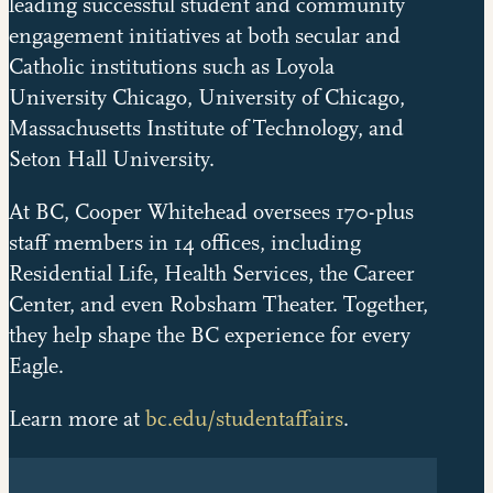
leading successful student and community
engagement initiatives at both secular and
Catholic institutions such as Loyola
University Chicago, University of Chicago,
Massachusetts Institute of Technology, and
Seton Hall University.
At BC, Cooper Whitehead oversees 170-plus
staff members in 14 offices, including
Residential Life, Health Services, the Career
Center, and even Robsham Theater. Together,
they help shape the BC experience for every
Eagle.
Learn more at
bc.edu/studentaffairs
.