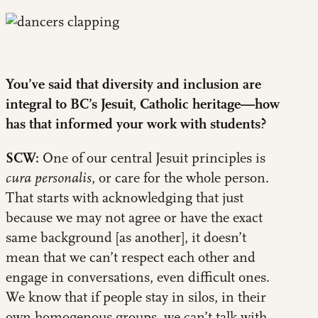
You’ve said that diversity and inclusion are
integral to BC’s Jesuit, Catholic heritage—how
has that informed your work with students?
SCW:
One of our central Jesuit principles is
cura personalis
, or care for the whole person.
That starts with acknowledging that just
because we may not agree or have the exact
same background [as another], it doesn’t
mean that we can’t respect each other and
engage in conversations, even difficult ones.
We know that if people stay in silos, in their
own homogenous groups, we can’t talk with