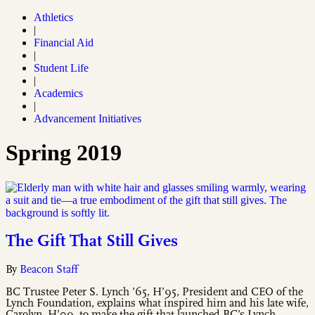
Athletics
|
Financial Aid
|
Student Life
|
Academics
|
Advancement Initiatives
Spring 2019
The Gift That Still Gives
By
Beacon Staff
BC Trustee Peter S. Lynch ’65, H’95, President and CEO of the
Lynch Foundation, explains what inspired him and his late wife,
Carolyn, H’09, to make the gift that launched BC’s Lynch