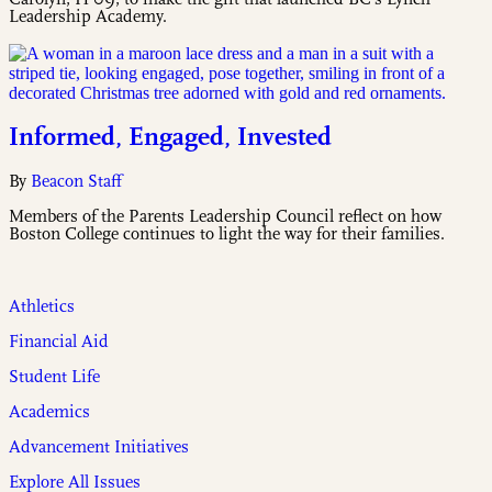
Leadership Academy.
Informed, Engaged, Invested
By
Beacon Staff
Members of the Parents Leadership Council reflect on how
Boston College continues to light the way for their families.
Athletics
Financial Aid
Student Life
Academics
Advancement Initiatives
Explore All Issues