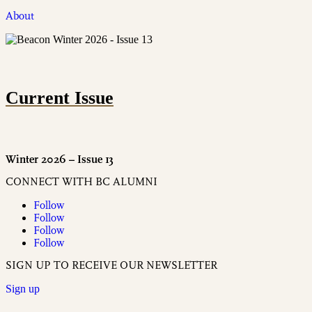
About
Current Issue
Winter 2026 – Issue 13
CONNECT WITH BC ALUMNI
Follow
Follow
Follow
Follow
SIGN UP TO RECEIVE OUR NEWSLETTER
Sign up