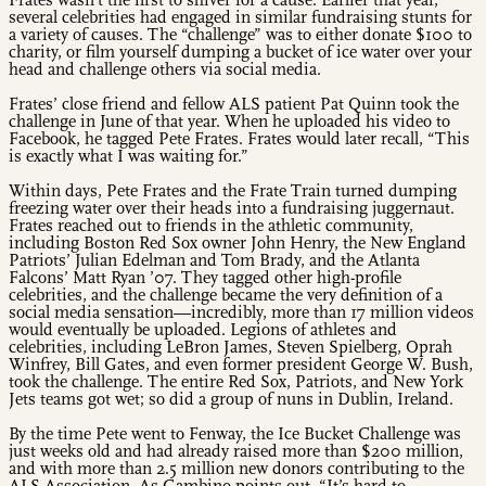
Frates wasn’t the first to shiver for a cause. Earlier that year,
several celebrities had engaged in similar fundraising stunts for
a variety of causes. The “challenge” was to either donate $100 to
charity, or film yourself dumping a bucket of ice water over your
head and challenge others via social media.
Frates’ close friend and fellow ALS patient Pat Quinn took the
challenge in June of that year. When he uploaded his video to
Facebook, he tagged Pete Frates. Frates would later recall, “This
is exactly what I was waiting for.”
Within days, Pete Frates and the Frate Train turned dumping
freezing water over their heads into a fundraising juggernaut.
Frates reached out to friends in the athletic community,
including Boston Red Sox owner John Henry, the New England
Patriots’ Julian Edelman and Tom Brady, and the Atlanta
Falcons’ Matt Ryan ’07. They tagged other high-profile
celebrities, and the challenge became the very definition of a
social media sensation—incredibly, more than 17 million videos
would eventually be uploaded. Legions of athletes and
celebrities, including LeBron James, Steven Spielberg, Oprah
Winfrey, Bill Gates, and even former president George W. Bush,
took the challenge. The entire Red Sox, Patriots, and New York
Jets teams got wet; so did a group of nuns in Dublin, Ireland.
By the time Pete went to Fenway, the Ice Bucket Challenge was
just weeks old and had already raised more than $200 million,
and with more than 2.5 million new donors contributing to the