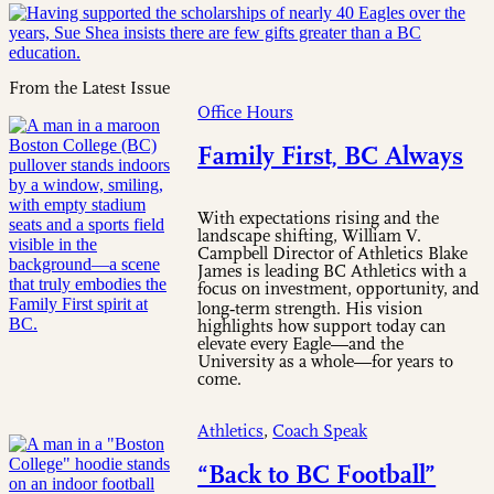
From the Latest Issue
Office Hours
Family First, BC Always
With expectations rising and the
landscape shifting, William V.
Campbell Director of Athletics Blake
James is leading BC Athletics with a
focus on investment, opportunity, and
long‑term strength. His vision
highlights how support today can
elevate every Eagle—and the
University as a whole—for years to
come.
Athletics
,
Coach Speak
“Back to BC Football”