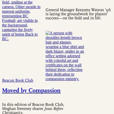
General Manager Kenyatta Watson ’96
is laying the groundwork for players’
success—on the field and in life.
Beacon Book Club
Moved by Compassion
In this edition of Beacon Book Club,
Meghan Sweeney shares
Jesus Before
Christianity
.