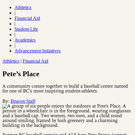
Athletics
|
Financial Aid
|
Student Life
|
Academics
|
Advancement Initiatives
Athletics
|
Financial Aid
Pete’s Place
A community comes together to build a baseball center named
for one of BC’s most inspiring student-athletes.
By:
Beacon Staff