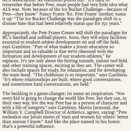
ALS Association. As Gambino points out, “It’s hard to
remember that before Pete, most people had very little idea what
ALS was. Now, because of the Ice Bucket Challenge—because of
Pete—they know.” Nancy Frates ’80, Pete Frates’ mother, sums
it up: “The Ice Bucket Challenge was the paradigm shift in a
disease base that had been relatively status quo for 150 years.”
Appropriately, the Pete Frates Center will shift the paradigm for
BC’s baseball and softball players. Soon, they will enjoy facilities
essential to student-athlete development on and off the field,
says Gambino. “Part of what makes a Jesuit education so
important and so valuable is that we’re obsessed with the
formation and development of our student-athletes,” he
explains. It’s not only about the hitting tunnels, indoor turf field,
and other training spaces, exciting as they are. The center will
also include spaces for study, for relaxation, and for developing
the team bond. “The clubhouse is so important,” says Gambino.
“It’s where relationships are built, where good conversations,
and sometimes hard conversations, are held.”
The building is a game-changer; its name an inspiration. “Not
every kid is going to change the world like Pete, but they can, in
their own way, live the way Pete has as a person of character and
with a life of integrity,” says Gambino. Martin Jarmond, the
William V. Campbell Director of Athletics, agrees, saying: “Pete
embodies our Jesuit motto of ‘men and women for others’ better
than anyone I know.” And like the place named in his honor,
that’s a powerful influence.