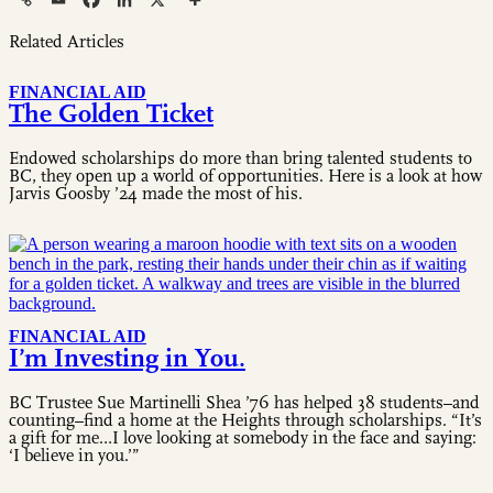
Related Articles
FINANCIAL AID
The Golden Ticket
Endowed scholarships do more than bring talented students to
BC, they open up a world of opportunities. Here is a look at how
Jarvis Goosby ’24 made the most of his.
FINANCIAL AID
I’m Investing in You.
BC Trustee Sue Martinelli Shea ’76 has helped 38 students–and
counting–find a home at the Heights through scholarships. “It’s
a gift for me…I love looking at somebody in the face and saying:
‘I believe in you.’”