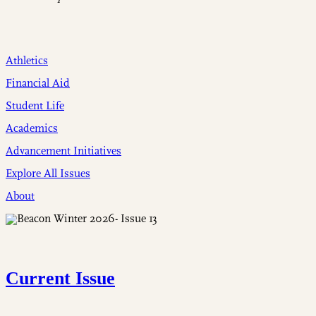
Athletics
Financial Aid
Student Life
Academics
Advancement Initiatives
Explore All Issues
About
Current Issue