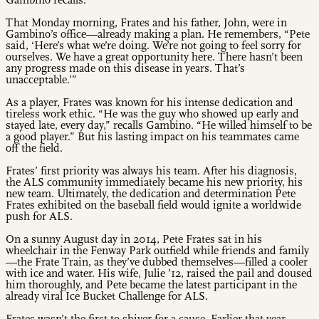
Gambino recalls.
That Monday morning, Frates and his father, John, were in
Gambino’s office—already making a plan. He remembers, “Pete
said, ‘Here’s what we’re doing. We’re not going to feel sorry for
ourselves. We have a great opportunity here. There hasn’t been
any progress made on this disease in years. That’s
unacceptable.’”
As a player, Frates was known for his intense dedication and
tireless work ethic. “He was the guy who showed up early and
stayed late, every day,” recalls Gambino. “He willed himself to be
a good player.” But his lasting impact on his teammates came
off the field.
Frates’ first priority was always his team. After his diagnosis,
the ALS community immediately became his new priority, his
new team. Ultimately, the dedication and determination Pete
Frates exhibited on the baseball field would ignite a worldwide
push for ALS.
On a sunny August day in 2014, Pete Frates sat in his
wheelchair in the Fenway Park outfield while friends and family
—the Frate Train, as they’ve dubbed themselves—filled a cooler
with ice and water. His wife, Julie ’12, raised the pail and doused
him thoroughly, and Pete became the latest participant in the
already viral Ice Bucket Challenge for ALS.