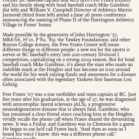
Former BC baseball captain and ALS hero Pete Frates (center)
and his family along with head baseball coach Mike Gambino
(far left) and William V. Campbell Director of Athletics Martin
Jarmond (third from left) attend a June 26 press conference
announcing the naming of Phase II of the Harrington Athletics
Village in Frates’ honor.
Made possible by the generosity of John Harrington ’57,
MBA’66, H’10, P’82, ’89; the Yawkey Foundations; and other
Boston College donors, the Pete Frates Center will mean
different things to different people: a new era for the sports it
serves or BC baseball’s entry into 21st-century Division I
competition, capitalizing on a strong 2019 season. But for head
baseball coach Mike Gambino, it’s about the man who made an
indelible mark at the Heights and has become an icon around
the world for his work raising funds and awareness for a disease
often associated with the legendary Yankees first baseman Lou
Gehrig.
Pete Frates ’07 was a star outfielder and team captain at BC. Just
five years after his graduation, at the age of 27, he was diagnosed
with amyotrophic lateral sclerosis (ALS), a progressive
neurodegenerative disease that is always fatal. Gambino, who
has remained a close friend since coaching him at the Heights,
vividly recalls the phone call when Frates shared the devastating
news. It was a Friday, and Gambino was in Clemson for a game.
He began to say he’d call Frates back. “And then as soon as I
heard his voice I knew: this was a different phone call,”