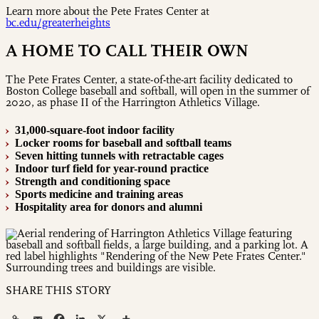
Learn more about the Pete Frates Center at
bc.edu/greaterheights
A HOME TO CALL THEIR OWN
The Pete Frates Center, a state-of-the-art facility dedicated to
Boston College baseball and softball, will open in the summer of
2020, as phase II of the Harrington Athletics Village.
31,000-square-foot indoor facility
›
Locker rooms for baseball and softball teams
›
Seven hitting tunnels with retractable cages
›
Indoor turf field for year-round practice
›
Strength and conditioning space
›
Sports medicine and training areas
›
Hospitality area for donors and alumni
›
SHARE THIS STORY