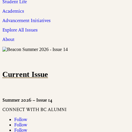
Student Life
Academics
Advancement Initiatives
Explore All Issues
About
Current Issue
Summer 2026 – Issue 14
CONNECT WITH BC ALUMNI
Follow
Follow
Follow