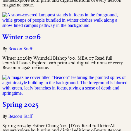
IssuesExplore both print and digital editions of every Beacon
magazine issue.
Winter 2026
By
Beacon Staff
Winter 2026by Wynndell Bishop ’00, MBA’07 Read full
letterAll IssuesExplore both print and digital editions of every
Beacon magazine issue.
Spring 2025
By
Beacon Staff
Spring 2025by Esther Chang ’02, JD’07 Read full letterAll
IssuesExplore both print and digital editions of every Beacon