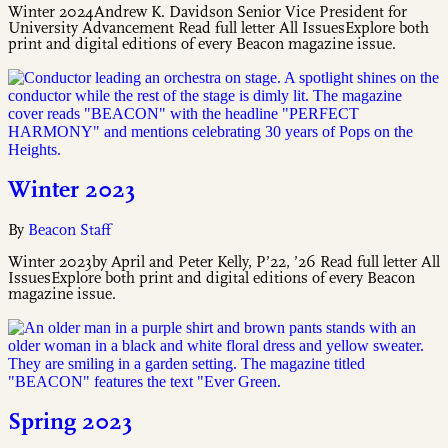
Winter 2024Andrew K. Davidson Senior Vice President for
University Advancement Read full letter All IssuesExplore both
print and digital editions of every Beacon magazine issue.
Winter 2023
By
Beacon Staff
Winter 2023by April and Peter Kelly, P’22, ’26 Read full letter All
IssuesExplore both print and digital editions of every Beacon
magazine issue.
Spring 2023