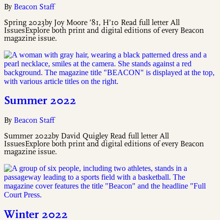
By
Beacon Staff
Spring 2023by Joy Moore ’81, H’10 Read full letter All
IssuesExplore both print and digital editions of every Beacon
magazine issue.
Summer 2022
By
Beacon Staff
Summer 2022by David Quigley Read full letter All
IssuesExplore both print and digital editions of every Beacon
magazine issue.
Winter 2022