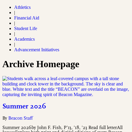
Athletics
|
Financial Aid
|
Student Life
|
Academics
|
Advancement Initiatives
Archive Homepage
Summer 2026
By
Beacon Staff
Summer 2026by John F. Fish, P’13, ’18, ’23 Read full letterAll