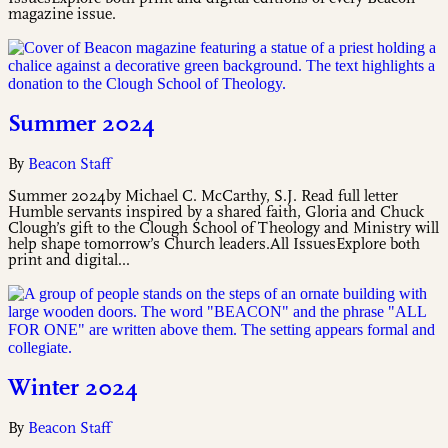
magazine issue.
Summer 2024
By
Beacon Staff
Summer 2024by Michael C. McCarthy, S.J. Read full letter
Humble servants inspired by a shared faith, Gloria and Chuck
Clough’s gift to the Clough School of Theology and Ministry will
help shape tomorrow’s Church leaders.All IssuesExplore both
print and digital...
Winter 2024
By
Beacon Staff