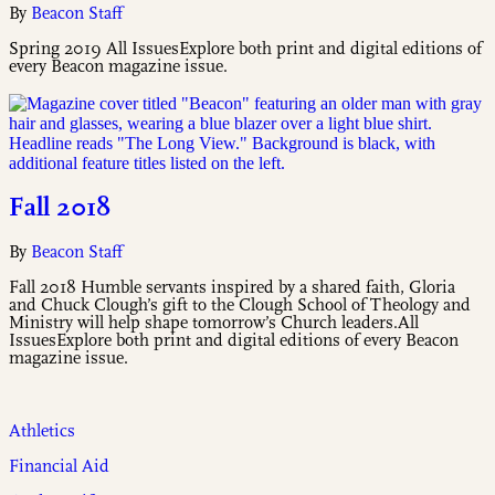
By
Beacon Staff
Spring 2019 All IssuesExplore both print and digital editions of
every Beacon magazine issue.
Fall 2018
By
Beacon Staff
Fall 2018 Humble servants inspired by a shared faith, Gloria
and Chuck Clough’s gift to the Clough School of Theology and
Ministry will help shape tomorrow’s Church leaders.All
IssuesExplore both print and digital editions of every Beacon
magazine issue.
Athletics
Financial Aid