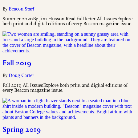
By
Beacon Staff
Summer 2020By Jim Husson Read full letter All IssuesExplore
both print and digital editions of every Beacon magazine issue.
Fall 2019
By
Doug Carter
Fall 2019 All IssuesExplore both print and digital editions of
every Beacon magazine issue.
Spring 2019