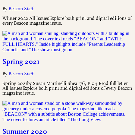
By
Beacon Staff
Winter 2022 All IssuesExplore both print and digital editions of
every Beacon magazine issue.
Spring 2021
By
Beacon Staff
Spring 2021by Susan Martinelli Shea ’76, P’04 Read full letter
All IssuesExplore both print and digital editions of every Beacon
magazine issue.
Summer 2020