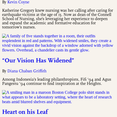
By
Kevin Coyne
Katherine Gregory knew nursing was her calling after caring for
earthquake victims at the age of 13. Now as dean of the Connell
School of Nursing, she’s leveraging her experience to deepen
and expand the academic and formative education for
tomorrow’s nurses.
“Our Vision Has Widened”
By
Diana Chaban Griffith
Among Indonesia’s leading philanthropists, Fifi ‘94 and Agus
Pangestu ‘94 continue to find inspiration at the Heights.
Heart on his Leaf