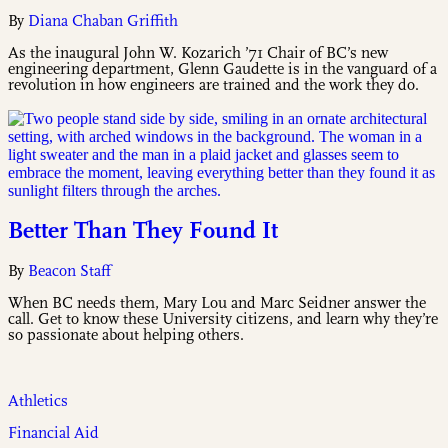
By
Diana Chaban Griffith
As the inaugural John W. Kozarich ’71 Chair of BC’s new
engineering department, Glenn Gaudette is in the vanguard of a
revolution in how engineers are trained and the work they do.
Better Than They Found It
By
Beacon Staff
When BC needs them, Mary Lou and Marc Seidner answer the
call. Get to know these University citizens, and learn why they’re
so passionate about helping others.
Athletics
Financial Aid