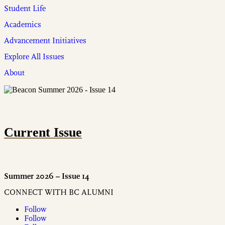
Student Life
Academics
Advancement Initiatives
Explore All Issues
About
Current Issue
Summer 2026 – Issue 14
CONNECT WITH BC ALUMNI
Follow
Follow