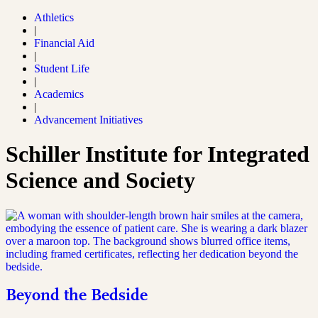
Athletics
|
Financial Aid
|
Student Life
|
Academics
|
Advancement Initiatives
Schiller Institute for Integrated
Science and Society
Beyond the Bedside