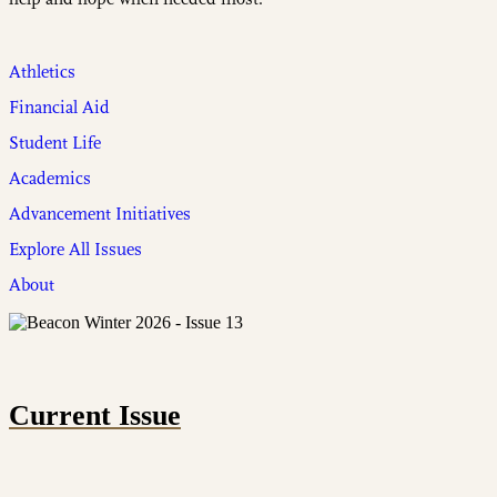
Athletics
Financial Aid
Student Life
Academics
Advancement Initiatives
Explore All Issues
About
Current Issue