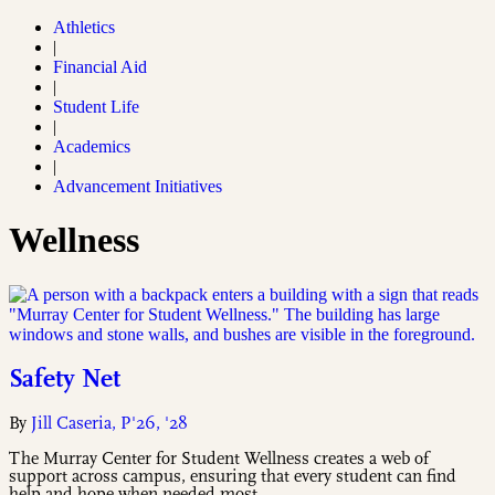
Athletics
|
Financial Aid
|
Student Life
|
Academics
|
Advancement Initiatives
Wellness
Safety Net
By
Jill Caseria, P'26, '28
The Murray Center for Student Wellness creates a web of
support across campus, ensuring that every student can find
help and hope when needed most.