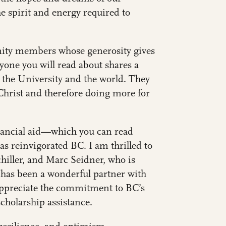
he spirit and energy required to
nity members whose generosity gives
ryone you will read about shares a
 the University and the world. They
hrist and therefore doing more for
inancial aid—which you can read
s reinvigorated BC. I am thrilled to
chiller, and
Marc Seidner, who is
 has been a wonderful partner with
appreciate the commitment to BC’s
scholarship assistance.