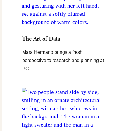
The Art of Data
Mara Hermano brings a fresh
perspective to research and planning at
BC