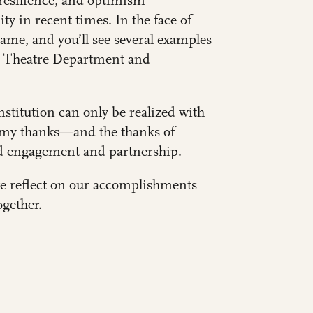
, resilience, and optimism
 in recent times. In the face of
me, and you’ll see several examples
e
Theatre Department
and
nstitution can only be realized with
te my thanks—and the thanks of
d engagement and partnership.
we reflect on our accomplishments
ogether.