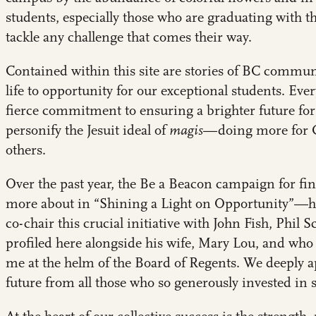
students, especially those who are graduating with t
tackle any challenge that comes their way.
Contained within this site are stories of BC commu
life to opportunity for our exceptional students. Eve
fierce commitment to ensuring a brighter future for
personify the Jesuit ideal of
magis
—doing more for C
others.
Over the past year, the Be a Beacon campaign for f
more about in
“Shining a Light on Opportunity”
—ha
co-chair this crucial initiative with John Fish, Phil S
profiled here alongside his wife, Mary Lou
, and who
me at the helm of the Board of Regents. We deeply 
future from all those who so generously invested in 