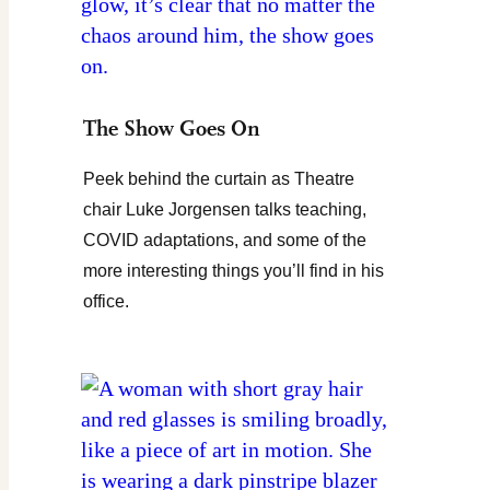
The Show Goes On
Peek behind the curtain as Theatre
chair Luke Jorgensen talks teaching,
COVID adaptations, and some of the
more interesting things you’ll find in his
office.