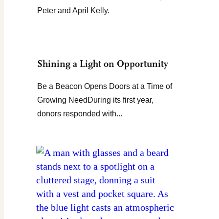
Peter and April Kelly.
Shining a Light on Opportunity
Be a Beacon Opens Doors at a Time of
Growing NeedDuring its first year,
donors responded with...