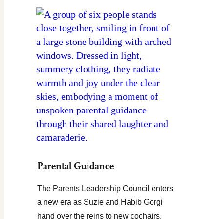
Parental Guidance
The Parents Leadership Council enters
a new era as Suzie and Habib Gorgi
hand over the reins to new cochairs,