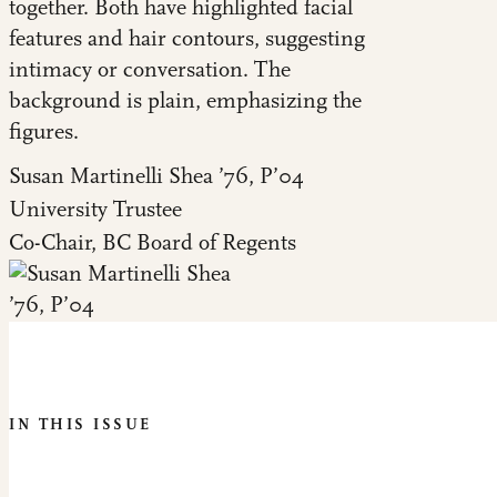
Susan Martinelli Shea ’76, P’04
University Trustee
Co-Chair, BC Board of Regents
IN THIS ISSUE