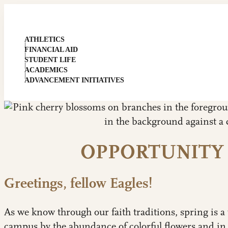
ATHLETICS
|
FINANCIAL AID
|
STUDENT LIFE
|
ACADEMICS
|
ADVANCEMENT INITIATIVES
OPPORTUNITY
Greetings, fellow Eagles!
As we know through our faith traditions, spring is a 
campus by the abundance of colorful flowers and in