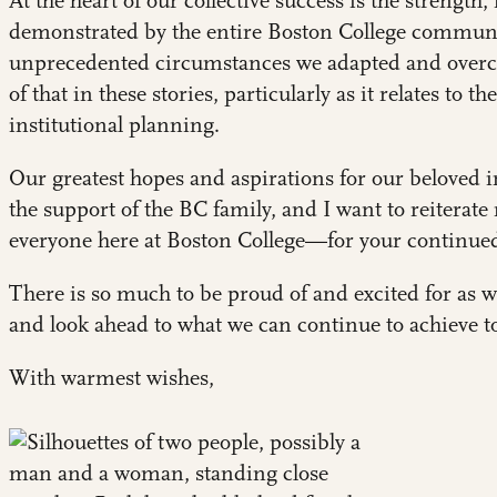
At the heart of our collective success is the strength
demonstrated by the entire Boston College community
unprecedented circumstances we adapted and overca
of that in these stories, particularly as it relates to th
institutional planning
.
Our greatest hopes and aspirations for our beloved i
the support of the BC family, and I want to reitera
everyone here at Boston College—for your continue
There is so much to be proud of and excited for as 
and look ahead to what we can continue to achieve t
With warmest wishes,