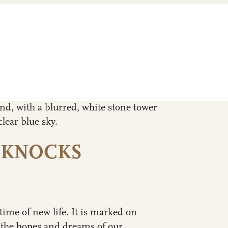
 KNOCKS
time of new life. It is marked on
 the hopes and dreams of our