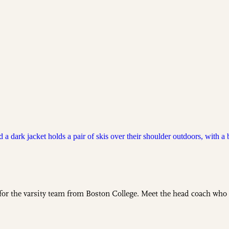
 for the varsity team from Boston College. Meet the head coach who