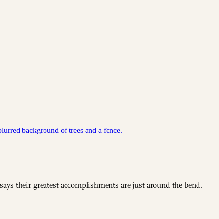
 says their greatest accomplishments are just around the bend.