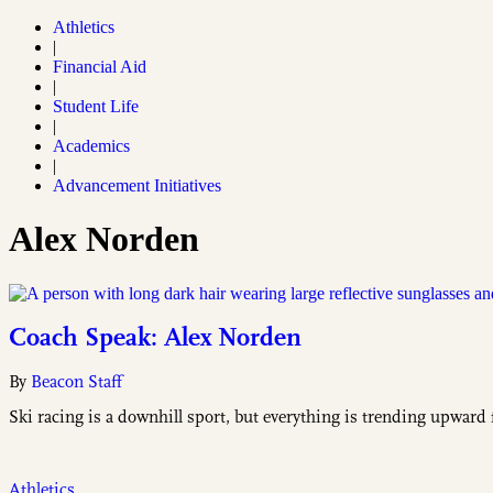
Athletics
|
Financial Aid
|
Student Life
|
Academics
|
Advancement Initiatives
Alex Norden
Coach Speak: Alex Norden
By
Beacon Staff
Ski racing is a downhill sport, but everything is trending upward
Athletics