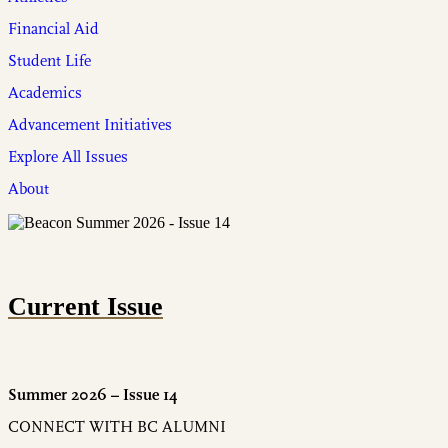
Financial Aid
Student Life
Academics
Advancement Initiatives
Explore All Issues
About
Current Issue
Summer 2026 – Issue 14
CONNECT WITH BC ALUMNI